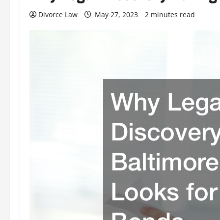
Divorce Law
May 27, 2023
2 minutes read