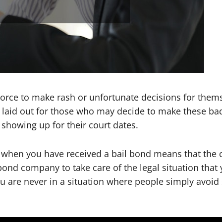
vorce to make rash or unfortunate decisions for thems
 laid out for those who may decide to make these bad
showing up for their court dates.
s when you have received a bail bond means that the c
nd company to take care of the legal situation that you
ou are never in a situation where people simply avoid