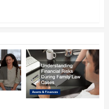
Assets & Finances
 Lawyer
Understanding Financial Risks During