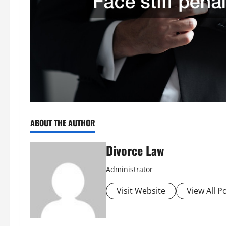
ABOUT THE AUTHOR
Divorce Law
Administrator
Visit Website
View All P