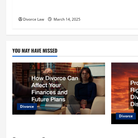
t
10 Types of Lawsuits You May
Encounter in Your Lifetime
i
Divorce Law
March 14, 2025
o
n
YOU MAY HAVE MISSED
Divorce
Divorce
How Divorce Can Affect Your Finances
and Future Plans
Protecting 