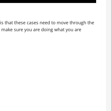
y is that these cases need to move through the
ld make sure you are doing what you are