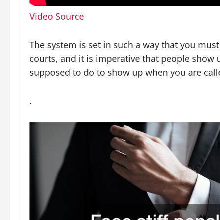
Video Source
The system is set in such a way that you must 
courts, and it is imperative that people show
supposed to do to show up when you are call
.