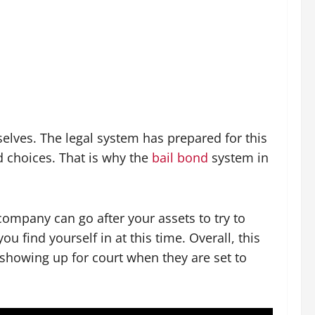
elves. The legal system has prepared for this
 choices. That is why the
bail bond
system in
ompany can go after your assets to try to
 find yourself in at this time. Overall, this
 showing up for court when they are set to