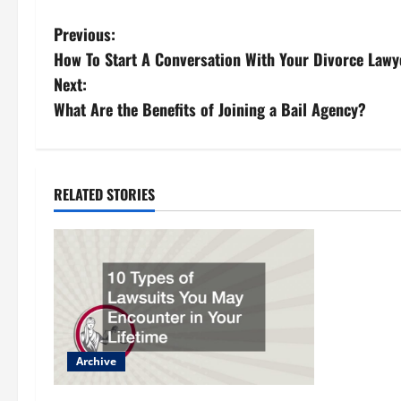
P
Previous:
How To Start A Conversation With Your Divorce Lawy
o
Next:
s
What Are the Benefits of Joining a Bail Agency?
t
n
RELATED STORIES
a
v
i
g
Archive
a