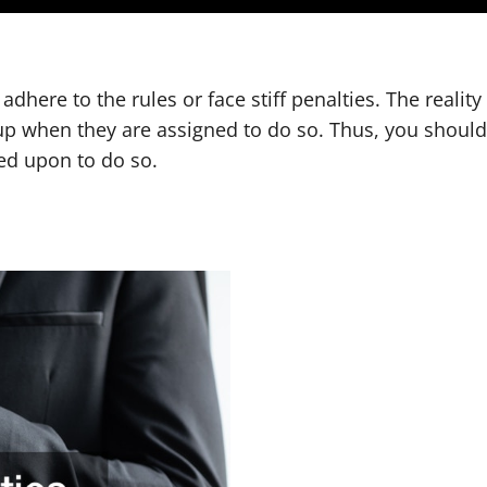
adhere to the rules or face stiff penalties. The realit
 up when they are assigned to do so. Thus, you shou
ed upon to do so.