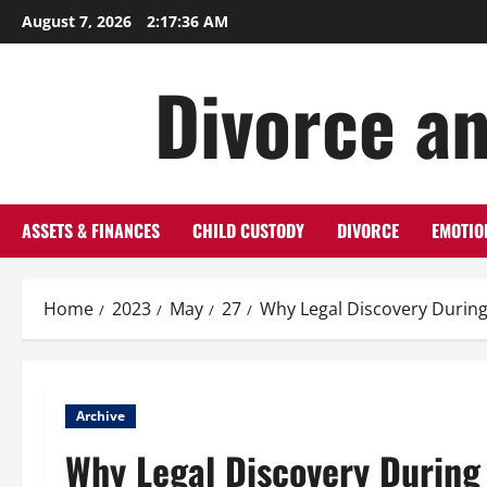
Skip
August 7, 2026
2:17:36 AM
to
content
Divorce an
ASSETS & FINANCES
CHILD CUSTODY
DIVORCE
EMOTIO
Home
2023
May
27
Why Legal Discovery During
Archive
Why Legal Discovery During 