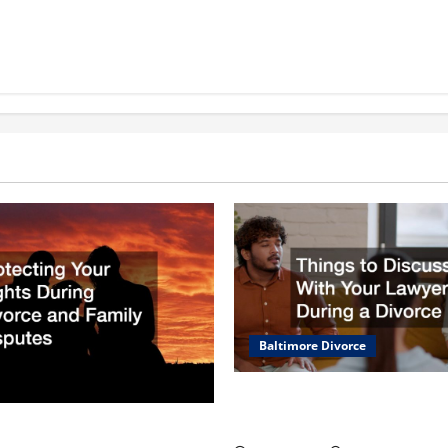
Baltimore Divorce
Things to Discuss With Your
During a Divorce
Your Rights During Divorce