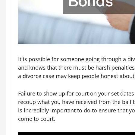
It is possible for someone going through a di
and knows that there must be harsh penalties
a divorce case may keep people honest about 
Failure to show up for court on your set date
recoup what you have received from the bail bo
is incredibly important to do to ensure that y
come to court.