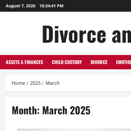
Skip
August 7, 2026
10:34:42 PM
to
content
Divorce an
ASSETS & FINANCES
CHILD CUSTODY
DIVORCE
EMOTIO
Home
2025
March
Month:
March 2025