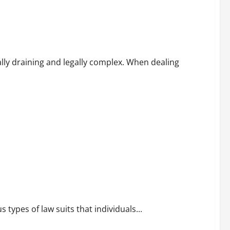
cess
ally draining and legally complex. When dealing
 types of law suits that individuals...