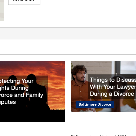
more
about
10
Types
of
Lawsuits
You
May
Encounter
in
Your
Lifetime
Baltimore Divorce
Things to Discuss With Your
During a Divorce
Your Rights During Divorce