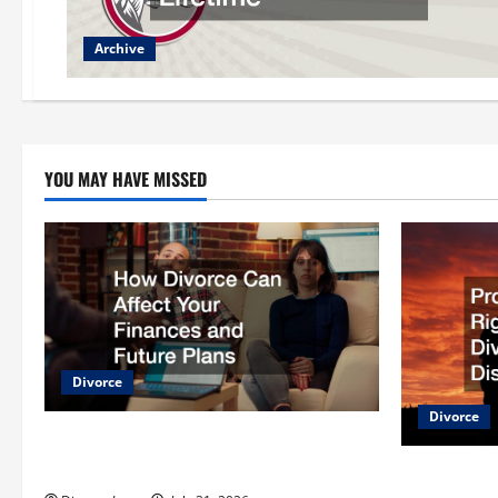
Archive
YOU MAY HAVE MISSED
Divorce
Divorce
How Divorce Can Affect Your Finances
and Future Plans
Protecting 