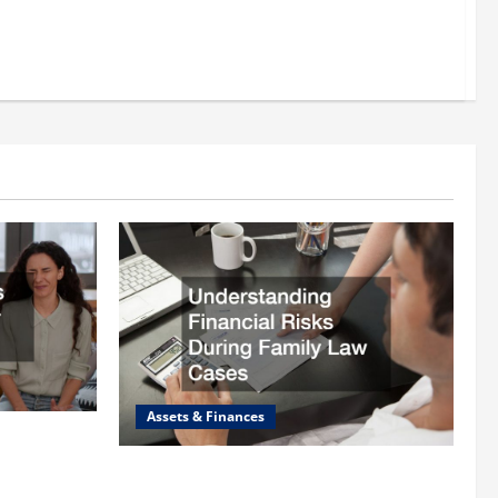
Assets & Finances
 Lawyer
Understanding Financial Risks During