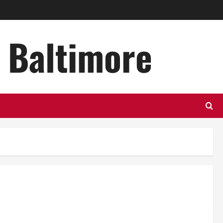
n Baltimore