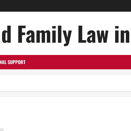
d Family Law i
NAL SUPPORT