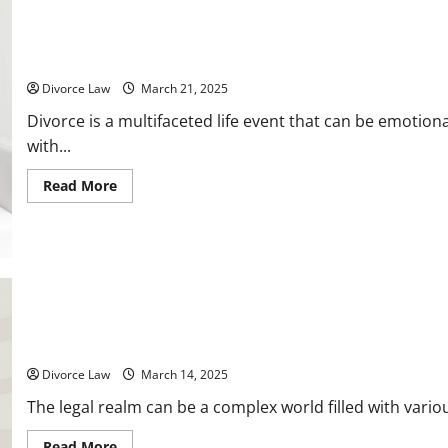
Printable Divorce Checklist 10 Steps to Take for a Seamless Pro
Divorce Law
March 21, 2025
Divorce is a multifaceted life event that can be emotion
with...
Read
Read More
more
about
Printable
Divorce
Checklist
10
Steps
to
Take
for
a
10 Types of Lawsuits You May Encounter in Your Lifetime
Seamless
Process
Divorce Law
March 14, 2025
The legal realm can be a complex world filled with various
Read
Read More