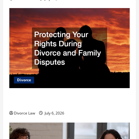
Divorce
Protecting Your Rights During Divorce and Family
Disputes
Divorce Law
July 6, 2026