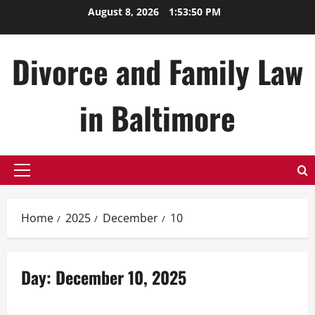
Skip
August 8, 2026
1:53:50 PM
to
content
Divorce and Family Law
in Baltimore
Primary
Menu
Home
2025
December
10
Day:
December 10, 2025