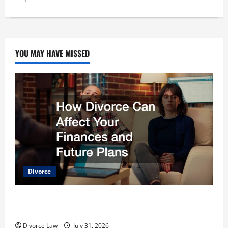
about
4
Reasons
to
Use
a
Divorce
YOU MAY HAVE MISSED
Lawyer
Divorce
How Divorce Can Affect Your Finances and Future
Plans
Divorce Law
July 31, 2026