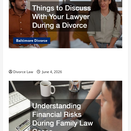
Baltimore Divorce
Things to Discuss With Your Lawyer During a
Divorce
Divorce Law
June 4, 2026