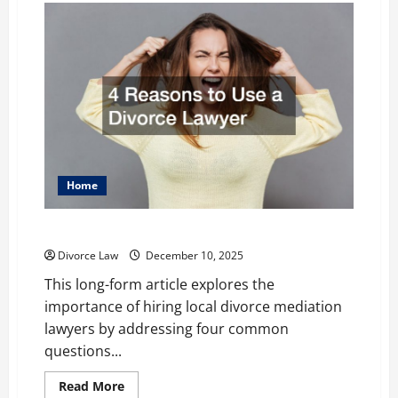
Home
4 Reasons to Use a Divorce Lawyer
Divorce Law
December 10, 2025
This long-form article explores the
importance of hiring local divorce mediation
lawyers by addressing four common
questions...
Read
Read More
more