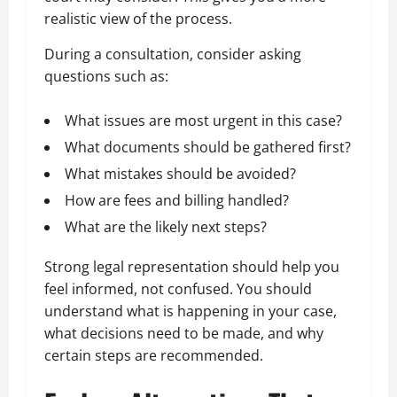
realistic view of the process.
During a consultation, consider asking
questions such as:
What issues are most urgent in this case?
What documents should be gathered first?
What mistakes should be avoided?
How are fees and billing handled?
What are the likely next steps?
Strong legal representation should help you
feel informed, not confused. You should
understand what is happening in your case,
what decisions need to be made, and why
certain steps are recommended.