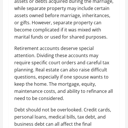
assets or debts acquired during the marriage,
while separate property may include certain
assets owned before marriage, inheritances,
or gifts. However, separate property can
become complicated if it was mixed with
marital funds or used for shared purposes.
Retirement accounts deserve special
attention. Dividing these accounts may
require specific court orders and careful tax
planning. Real estate can also raise difficult
questions, especially if one spouse wants to
keep the home. The mortgage, equity,
maintenance costs, and ability to refinance all
need to be considered.
Debt should not be overlooked. Credit cards,
personal loans, medical bills, tax debt, and
business debt can all affect the final