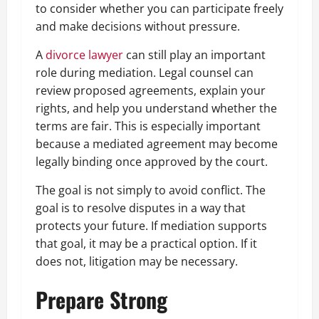
to consider whether you can participate freely
and make decisions without pressure.
A
divorce lawyer
can still play an important
role during mediation. Legal counsel can
review proposed agreements, explain your
rights, and help you understand whether the
terms are fair. This is especially important
because a mediated agreement may become
legally binding once approved by the court.
The goal is not simply to avoid conflict. The
goal is to resolve disputes in a way that
protects your future. If mediation supports
that goal, it may be a practical option. If it
does not, litigation may be necessary.
Prepare Strong