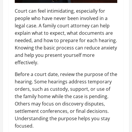
Court can feel intimidating, especially for
people who have never been involved in a
legal case. A family court attorney can help
explain what to expect, what documents are
needed, and how to prepare for each hearing.
Knowing the basic process can reduce anxiety
and help you present yourself more
effectively.
Before a court date, review the purpose of the
hearing. Some hearings address temporary
orders, such as custody, support, or use of
the family home while the case is pending.
Others may focus on discovery disputes,
settlement conferences, or final decisions.
Understanding the purpose helps you stay
focused.