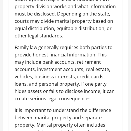
property division works and what information
must be disclosed. Depending on the state,
courts may divide marital property based on
equal distribution, equitable distribution, or
other legal standards.
Family law generally requires both parties to
provide honest financial information. This
may include bank accounts, retirement
accounts, investment accounts, real estate,
vehicles, business interests, credit cards,
loans, and personal property. If one party
hides assets or fails to disclose income, it can
create serious legal consequences.
It is important to understand the difference
between marital property and separate
property. Marital property often includes