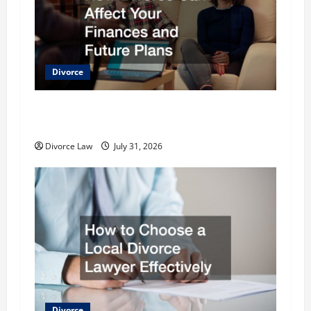
i
g
a
Divorce
t
How Divorce Can Affect Your Finances and
i
Future Plans
o
Divorce Law
July 31, 2026
n
Divorce