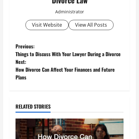
Divorce Law
Administrator
Visit Website
View All Posts
P
Previous:
Things to Discuss With Your Lawyer During a Divorce
o
Next:
How Divorce Can Affect Your Finances and Future
s
Plans
t
n
RELATED STORIES
a
v