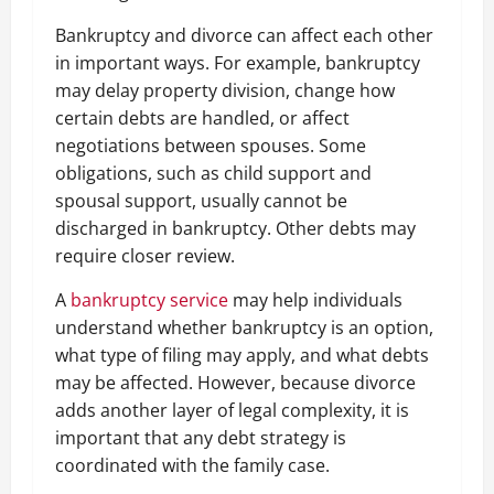
Bankruptcy and divorce can affect each other
in important ways. For example, bankruptcy
may delay property division, change how
certain debts are handled, or affect
negotiations between spouses. Some
obligations, such as child support and
spousal support, usually cannot be
discharged in bankruptcy. Other debts may
require closer review.
A
bankruptcy service
may help individuals
understand whether bankruptcy is an option,
what type of filing may apply, and what debts
may be affected. However, because divorce
adds another layer of legal complexity, it is
important that any debt strategy is
coordinated with the family case.