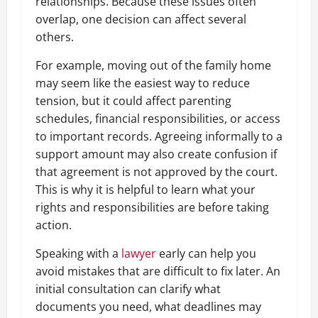
relationships. Because these issues often
overlap, one decision can affect several
others.
For example, moving out of the family home
may seem like the easiest way to reduce
tension, but it could affect parenting
schedules, financial responsibilities, or access
to important records. Agreeing informally to a
support amount may also create confusion if
that agreement is not approved by the court.
This is why it is helpful to learn what your
rights and responsibilities are before taking
action.
Speaking with a
lawyer
early can help you
avoid mistakes that are difficult to fix later. An
initial consultation can clarify what
documents you need, what deadlines may