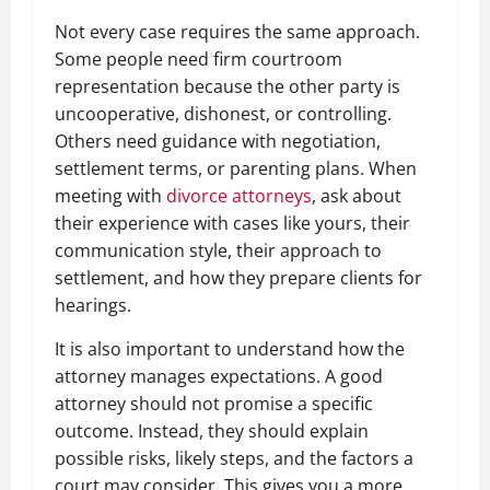
Not every case requires the same approach.
Some people need firm courtroom
representation because the other party is
uncooperative, dishonest, or controlling.
Others need guidance with negotiation,
settlement terms, or parenting plans. When
meeting with
divorce attorneys
, ask about
their experience with cases like yours, their
communication style, their approach to
settlement, and how they prepare clients for
hearings.
It is also important to understand how the
attorney manages expectations. A good
attorney should not promise a specific
outcome. Instead, they should explain
possible risks, likely steps, and the factors a
court may consider. This gives you a more