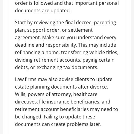
order is followed and that important personal
documents are updated.
Start by reviewing the final decree, parenting
plan, support order, or settlement
agreement. Make sure you understand every
deadline and responsibility. This may include
refinancing a home, transferring vehicle titles,
dividing retirement accounts, paying certain
debts, or exchanging tax documents.
Law firms may also advise clients to update
estate planning documents after divorce.
Wills, powers of attorney, healthcare
directives, life insurance beneficiaries, and
retirement account beneficiaries may need to
be changed. Failing to update these
documents can create problems later.