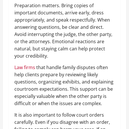
Preparation matters. Bring copies of
important documents, arrive early, dress
appropriately, and speak respectfully. When
answering questions, be clear and direct.
Avoid interrupting the judge, the other party,
or the attorneys. Emotional reactions are
natural, but staying calm can help protect
your credibility.
Law firms
that handle family disputes often
help clients prepare by reviewing likely
questions, organizing exhibits, and explaining
courtroom expectations. This support can be
especially valuable when the other party is
difficult or when the issues are complex.
It is also important to follow court orders
carefully. Even if you disagree with an order,