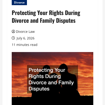
Divorce
Protecting Your Rights During
Divorce and Family Disputes
Divorce Law
July 6, 2026
11 minutes read