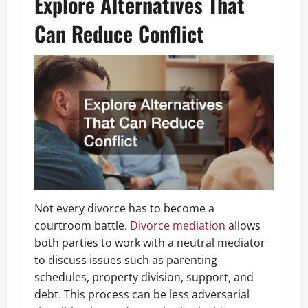
Explore Alternatives That
Can Reduce Conflict
Not every divorce has to become a
courtroom battle.
Divorce mediation
allows
both parties to work with a neutral mediator
to discuss issues such as parenting
schedules, property division, support, and
debt. This process can be less adversarial