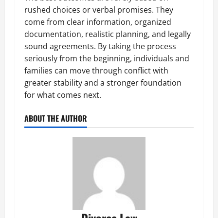
rushed choices or verbal promises. They
come from clear information, organized
documentation, realistic planning, and legally
sound agreements. By taking the process
seriously from the beginning, individuals and
families can move through conflict with
greater stability and a stronger foundation
for what comes next.
ABOUT THE AUTHOR