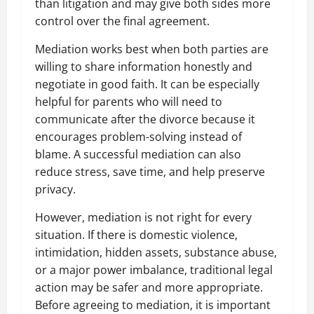
than litigation and may give both sides more
control over the final agreement.
Mediation works best when both parties are
willing to share information honestly and
negotiate in good faith. It can be especially
helpful for parents who will need to
communicate after the divorce because it
encourages problem-solving instead of
blame. A successful mediation can also
reduce stress, save time, and help preserve
privacy.
However, mediation is not right for every
situation. If there is domestic violence,
intimidation, hidden assets, substance abuse,
or a major power imbalance, traditional legal
action may be safer and more appropriate.
Before agreeing to mediation, it is important