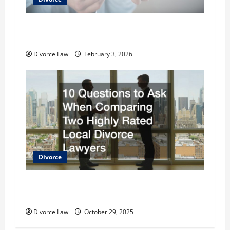
How to Choose a Local Divorce Lawyer
Effectively
Divorce Law
February 3, 2026
Divorce
10 Questions to Ask When Comparing Two
Highly Rated Local Divorce Lawyers
Divorce Law
October 29, 2025