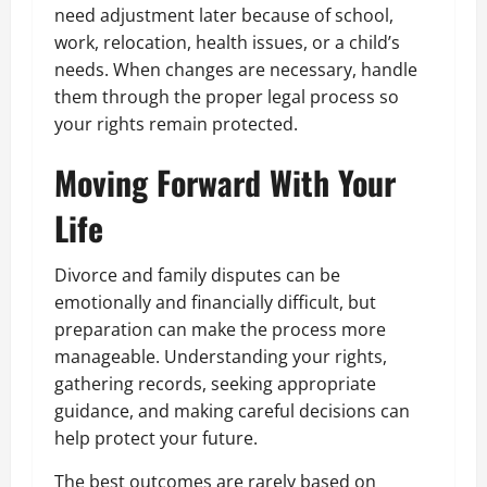
need adjustment later because of school,
work, relocation, health issues, or a child’s
needs. When changes are necessary, handle
them through the proper legal process so
your rights remain protected.
Moving Forward With Your
Life
Divorce and family disputes can be
emotionally and financially difficult, but
preparation can make the process more
manageable. Understanding your rights,
gathering records, seeking appropriate
guidance, and making careful decisions can
help protect your future.
The best outcomes are rarely based on