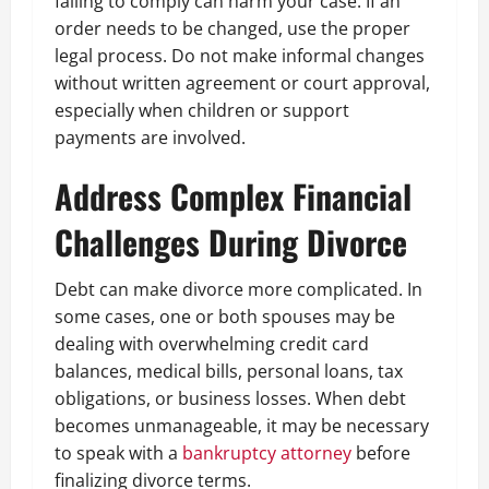
failing to comply can harm your case. If an
order needs to be changed, use the proper
legal process. Do not make informal changes
without written agreement or court approval,
especially when children or support
payments are involved.
Address Complex Financial
Challenges During Divorce
Debt can make divorce more complicated. In
some cases, one or both spouses may be
dealing with overwhelming credit card
balances, medical bills, personal loans, tax
obligations, or business losses. When debt
becomes unmanageable, it may be necessary
to speak with a
bankruptcy attorney
before
finalizing divorce terms.