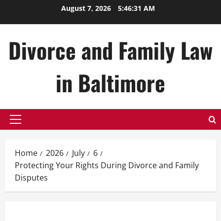
Skip
August 7, 2026
5:46:33 AM
to
content
Divorce and Family Law
in Baltimore
Primary
Menu
Home
2026
July
6
Protecting Your Rights During Divorce and Family
Disputes