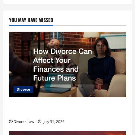
YOU MAY HAVE MISSED
Divorce
How Divorce Can Affect Your Finances and Future
Plans
Divorce Law
July 31, 2026