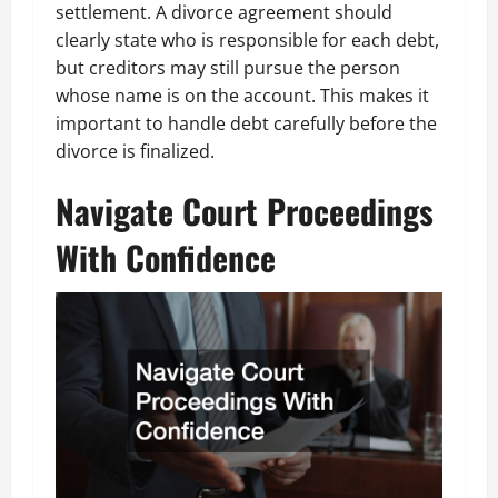
settlement. A divorce agreement should
clearly state who is responsible for each debt,
but creditors may still pursue the person
whose name is on the account. This makes it
important to handle debt carefully before the
divorce is finalized.
Navigate Court Proceedings
With Confidence