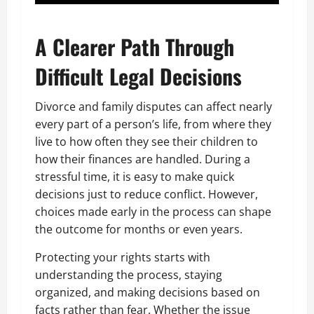
A Clearer Path Through
Difficult Legal Decisions
Divorce and family disputes can affect nearly
every part of a person’s life, from where they
live to how often they see their children to
how their finances are handled. During a
stressful time, it is easy to make quick
decisions just to reduce conflict. However,
choices made early in the process can shape
the outcome for months or even years.
Protecting your rights starts with
understanding the process, staying
organized, and making decisions based on
facts rather than fear. Whether the issue