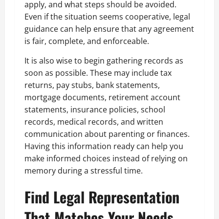
apply, and what steps should be avoided.
Even if the situation seems cooperative, legal
guidance can help ensure that any agreement
is fair, complete, and enforceable.
It is also wise to begin gathering records as
soon as possible. These may include tax
returns, pay stubs, bank statements,
mortgage documents, retirement account
statements, insurance policies, school
records, medical records, and written
communication about parenting or finances.
Having this information ready can help you
make informed choices instead of relying on
memory during a stressful time.
Find Legal Representation
That Matches Your Needs