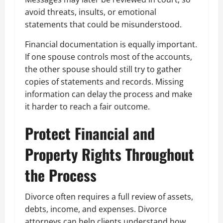
avoid threats, insults, or emotional
statements that could be misunderstood.
Financial documentation is equally important.
If one spouse controls most of the accounts,
the other spouse should still try to gather
copies of statements and records. Missing
information can delay the process and make
it harder to reach a fair outcome.
Protect Financial and
Property Rights Throughout
the Process
Divorce often requires a full review of assets,
debts, income, and expenses. Divorce
attorneys can help clients understand how