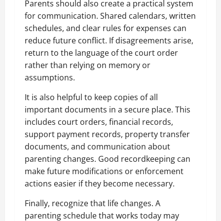
Parents should also create a practical system
for communication. Shared calendars, written
schedules, and clear rules for expenses can
reduce future conflict. If disagreements arise,
return to the language of the court order
rather than relying on memory or
assumptions.
It is also helpful to keep copies of all
important documents in a secure place. This
includes court orders, financial records,
support payment records, property transfer
documents, and communication about
parenting changes. Good recordkeeping can
make future modifications or enforcement
actions easier if they become necessary.
Finally, recognize that life changes. A
parenting schedule that works today may