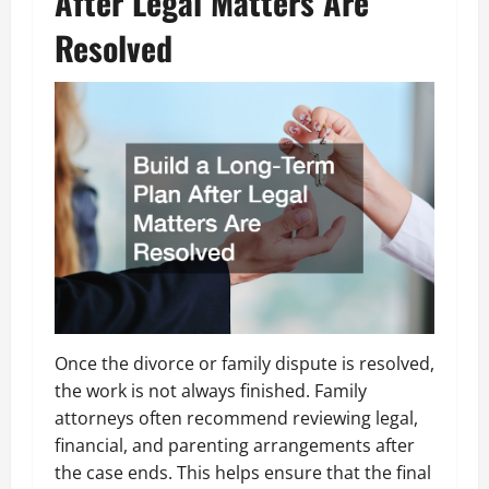
After Legal Matters Are
Resolved
Once the divorce or family dispute is resolved,
the work is not always finished. Family
attorneys often recommend reviewing legal,
financial, and parenting arrangements after
the case ends. This helps ensure that the final