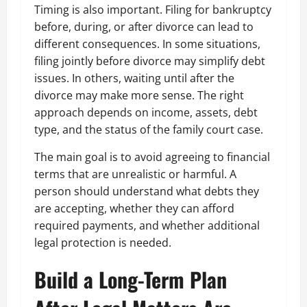
Timing is also important. Filing for bankruptcy
before, during, or after divorce can lead to
different consequences. In some situations,
filing jointly before divorce may simplify debt
issues. In others, waiting until after the
divorce may make more sense. The right
approach depends on income, assets, debt
type, and the status of the family court case.
The main goal is to avoid agreeing to financial
terms that are unrealistic or harmful. A
person should understand what debts they
are accepting, whether they can afford
required payments, and whether additional
legal protection is needed.
Build a Long-Term Plan