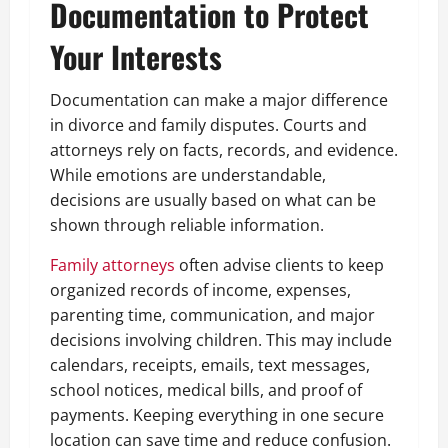
Documentation to Protect
Your Interests
Documentation can make a major difference
in divorce and family disputes. Courts and
attorneys rely on facts, records, and evidence.
While emotions are understandable,
decisions are usually based on what can be
shown through reliable information.
Family attorneys
often advise clients to keep
organized records of income, expenses,
parenting time, communication, and major
decisions involving children. This may include
calendars, receipts, emails, text messages,
school notices, medical bills, and proof of
payments. Keeping everything in one secure
location can save time and reduce confusion.