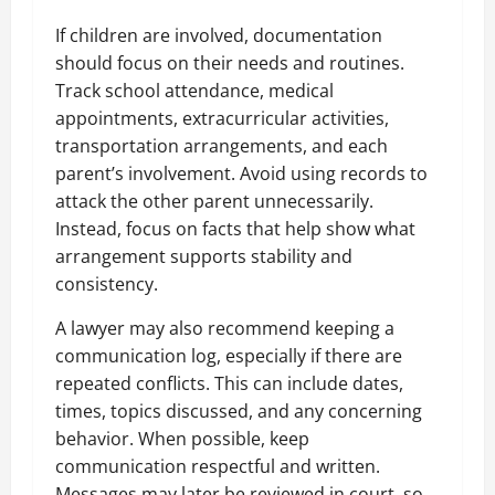
If children are involved, documentation
should focus on their needs and routines.
Track school attendance, medical
appointments, extracurricular activities,
transportation arrangements, and each
parent’s involvement. Avoid using records to
attack the other parent unnecessarily.
Instead, focus on facts that help show what
arrangement supports stability and
consistency.
A lawyer may also recommend keeping a
communication log, especially if there are
repeated conflicts. This can include dates,
times, topics discussed, and any concerning
behavior. When possible, keep
communication respectful and written.
Messages may later be reviewed in court, so