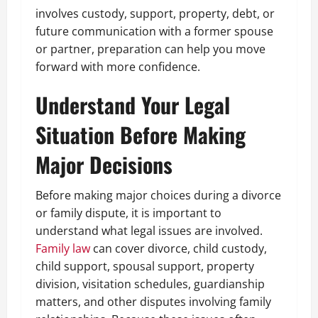
involves custody, support, property, debt, or
future communication with a former spouse
or partner, preparation can help you move
forward with more confidence.
Understand Your Legal
Situation Before Making
Major Decisions
Before making major choices during a divorce
or family dispute, it is important to
understand what legal issues are involved.
Family law
can cover divorce, child custody,
child support, spousal support, property
division, visitation schedules, guardianship
matters, and other disputes involving family