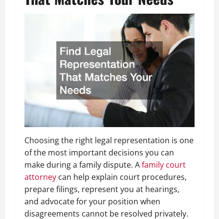
Choosing the right legal representation is one
of the most important decisions you can
make during a family dispute. A
family court
attorney
can help explain court procedures,
prepare filings, represent you at hearings,
and advocate for your position when
disagreements cannot be resolved privately.