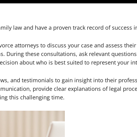
amily law and have a proven track record of success i
divorce attorneys to discuss your case and assess the
. During these consultations, ask relevant questions 
cision about who is best suited to represent your int
ws, and testimonials to gain insight into their profess
munication, provide clear explanations of legal proce
ng this challenging time.