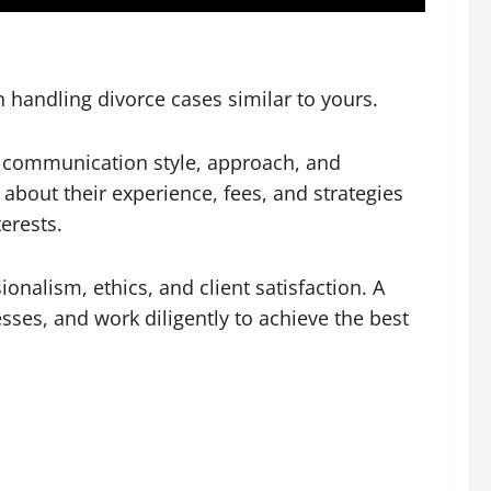
n handling divorce cases similar to yours.
ir communication style, approach, and
about their experience, fees, and strategies
erests.
ionalism, ethics, and client satisfaction. A
sses, and work diligently to achieve the best