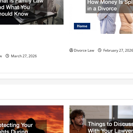
Home
 Your Parental Rights What
 Law and What You Should
How Money Is Split in a Divo
Divorce Law
February 27, 202
w
March 27, 2026