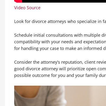
Video Source
Look for divorce attorneys who specialize in f
Schedule initial consultations with multiple 
compatibility with your needs and expectations
for handling your case to make an informed de
Consider the attorney’s reputation, client revie
good divorce attorney will prioritize open com
possible outcome for you and your family duri