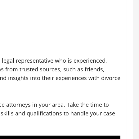
 legal representative who is experienced,
 from trusted sources, such as friends,
d insights into their experiences with divorce
rce attorneys in your area. Take the time to
skills and qualifications to handle your case