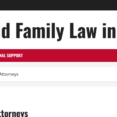
d Family Law i
NAL SUPPORT
Attorneys
ttorneys