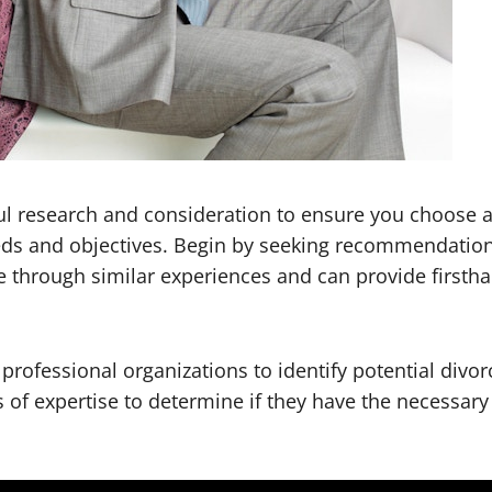
ul research and consideration to ensure you choose a
ds and objectives. Begin by seeking recommendations
hrough similar experiences and can provide firsthan
d professional organizations to identify potential divo
s of expertise to determine if they have the necessary 