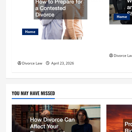
i
g
Home
a
Protecting
Home
t
is Family
i
Know
How to Prepare for a Contested
Divorce
Divorce La
o
Divorce Law
April 23, 2026
n
YOU MAY HAVE MISSED