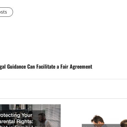
osts
gal Guidance Can Facilitate a Fair Agreement