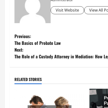
Visit Website
View All P
P
Previous:
The Basics of Probate Law
o
Next:
s
The Role of a Custody Attorney in Mediation: How Le
t
n
RELATED STORIES
a
v