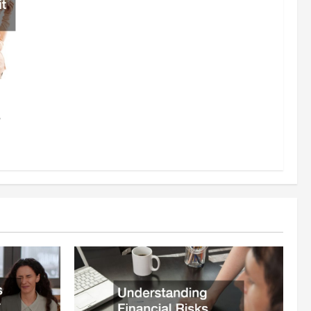
rce
6