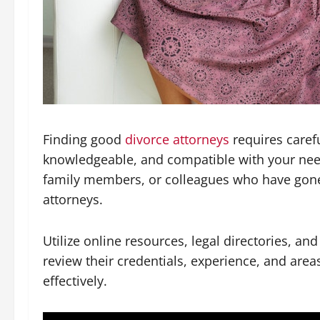
Finding good
divorce attorneys
requires caref
knowledgeable, and compatible with your nee
family members, or colleagues who have gone t
attorneys.
Utilize online resources, legal directories, an
review their credentials, experience, and area
effectively.