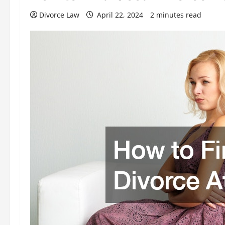
Divorce Law
April 22, 2024
2 minutes read