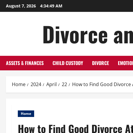
Skip
August 7, 2026
4:34:50 AM
to
content
Divorce an
ASSETS & FINANCES
CHILD CUSTODY
DIVORCE
EMOTIO
Home
2024
April
22
How to Find Good Divorce 
Home
How to Find Good Divorce A