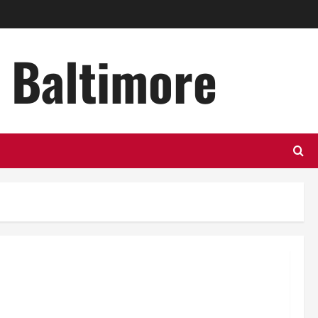
n Baltimore