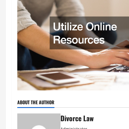
ABOUT THE AUTHOR
Divorce Law
Administrator