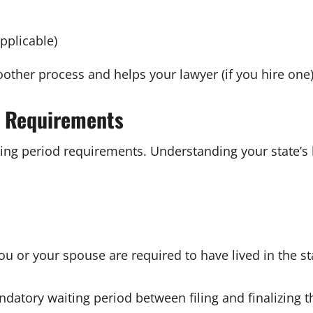
pplicable)
ther process and helps your lawyer (if you hire one)
s Requirements
ting period requirements. Understanding your state’s 
ou or your spouse are required to have lived in the sta
tory waiting period between filing and finalizing t