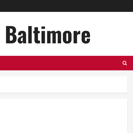
n Baltimore