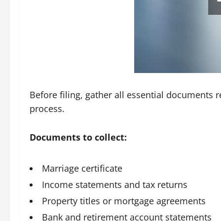
Before filing, gather all essential documents r
process.
Documents to collect:
Marriage certificate
Income statements and tax returns
Property titles or mortgage agreements
Bank and retirement account statements