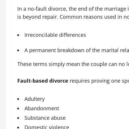
In a no-fault divorce, the end of the marriage 
is beyond repair. Common reasons used in no-f
Irreconcilable differences
A permanent breakdown of the marital rela
These terms simply mean the couple can no long
Fault-based divorce
requires proving one sp
Adultery
Abandonment
Substance abuse
Domestic violence