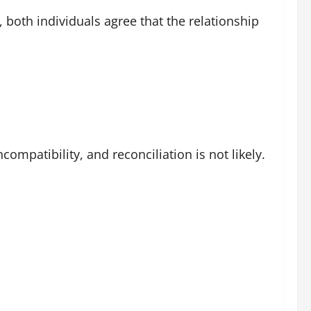
, both individuals agree that the relationship
mpatibility, and reconciliation is not likely.