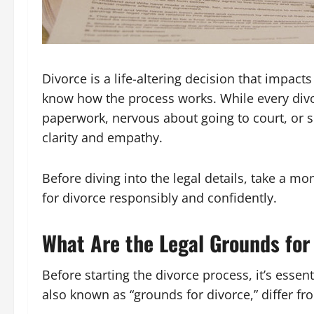
Divorce is a life-altering decision that impacts
know how the process works. While every divo
paperwork, nervous about going to court, or s
clarity and empathy.
Before diving into the legal details, take a m
for divorce responsibly and confidently.
What Are the Legal Grounds for
Before starting the divorce process, it’s essen
also known as “grounds for divorce,” differ fr