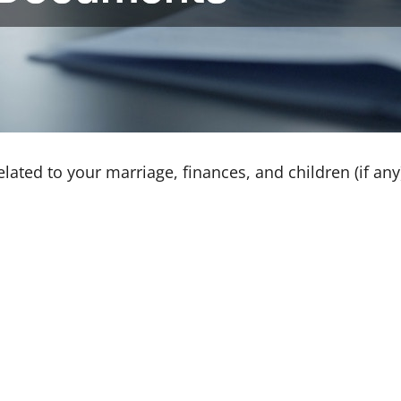
elated to your marriage, finances, and children (if an