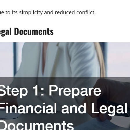
 to its simplicity and reduced conflict.
Legal Documents