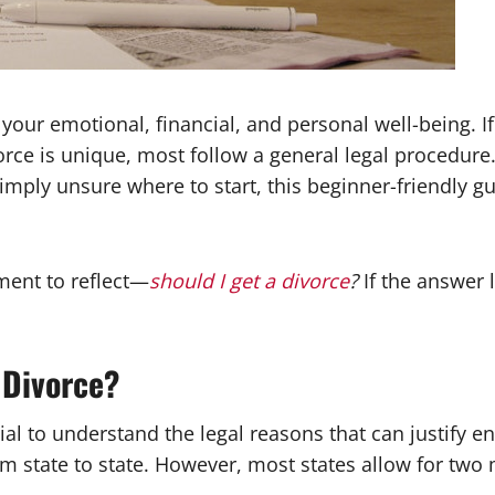
 your emotional, financial, and personal well-being. If 
rce is unique, most follow a general legal procedur
imply unsure where to start, this beginner-friendly g
oment to reflect—
should I get a divorce
?
If the answer l
 Divorce?
tial to understand the legal reasons that can justify 
om state to state. However, most states allow for two 