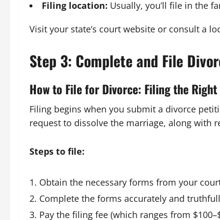
Filing location:
Usually, you’ll file in the 
Visit your state’s court website or consult a l
Step 3: Complete and File Divo
How to File for Divorce: Filing the Righ
Filing begins when you submit a divorce petitio
request to dissolve the marriage, along with re
Steps to file:
Obtain the necessary forms from your court
Complete the forms accurately and truthfull
Pay the filing fee (which ranges from $100–