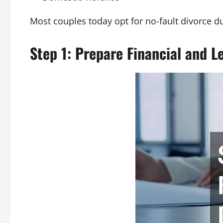
Most couples today opt for no-fault divorce due
Step 1: Prepare Financial and 