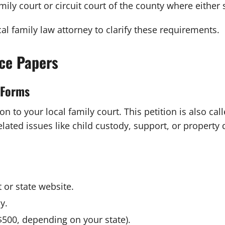
family court or circuit court of the county where either
ocal family law attorney to clarify these requirements.
rce Papers
t Forms
n to your local family court. This petition is also ca
lated issues like child custody, support, or property d
 or state website.
y.
$500, depending on your state).