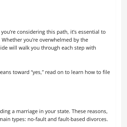
you’re considering this path, it’s essential to
e. Whether you’re overwhelmed by the
uide will walk you through each step with
eans toward “yes,” read on to learn how to file
ending a marriage in your state. These reasons,
main types: no-fault and fault-based divorces.