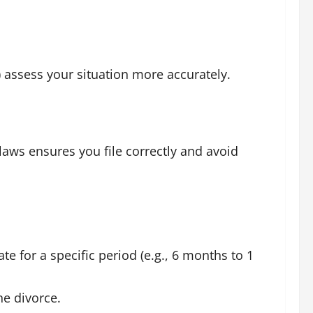
 assess your situation more accurately.
laws ensures you file correctly and avoid
te for a specific period (e.g., 6 months to 1
he divorce.