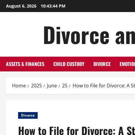
Skip
August 6, 2026
10:43:45 PM
to
content
Divorce an
ASSETS & FINANCES
CHILD CUSTODY
DIVORCE
EMOTIO
Home
2025
June
25
How to File for Divorce: A 
Divorce
How to File for Divorce: A 