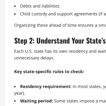
Debts and liabilities
Child custody and support agreements (if a
Organizing these ahead of time ensures a smoo
Step 2: Understand Your State’
Each U.S. state has its own residency and wai
unnecessary delays.
Key state-specific rules to check:
Residency requirement:
In most states, y
year).
Waiting period:
Some states impose a manda