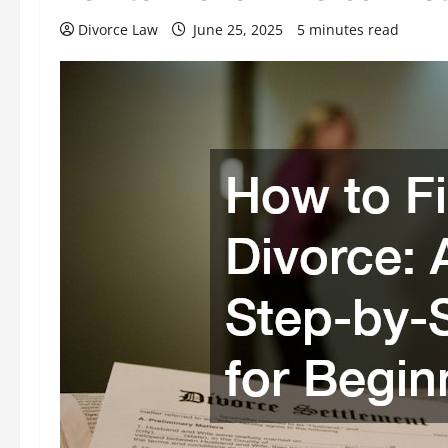
Divorce Law
June 25, 2025
5 minutes read