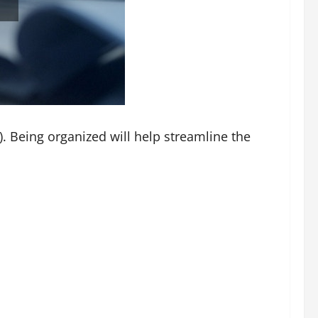
y). Being organized will help streamline the