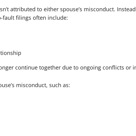
isn’t attributed to either spouse’s misconduct. Instead
ault filings often include:
tionship
er continue together due to ongoing conflicts or inco
ouse’s misconduct, such as: