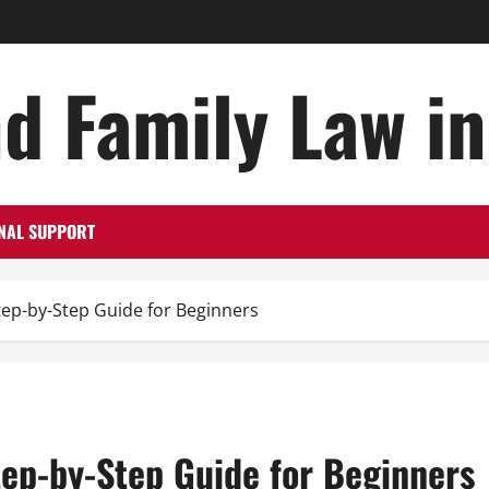
d Family Law i
NAL SUPPORT
Step-by-Step Guide for Beginners
Step-by-Step Guide for Beginners