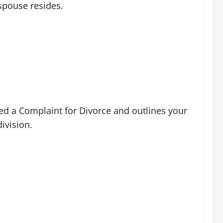
 spouse resides.
lled a Complaint for Divorce and outlines your
ivision.